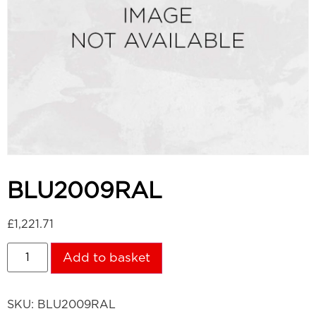
BLU2009RAL
£
1,221.71
Add to basket
SKU:
BLU2009RAL