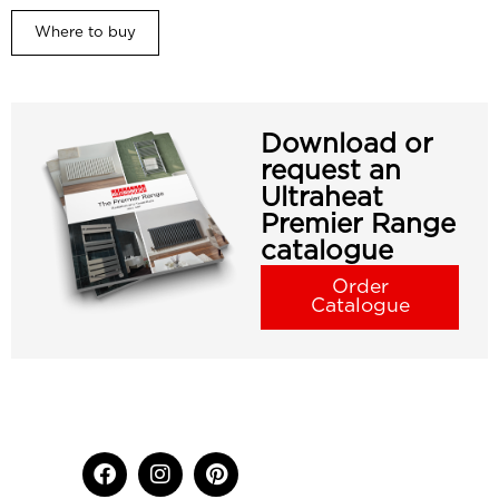
Where to buy
Download or
request an
Ultraheat
Premier Range
catalogue
Order
Catalogue