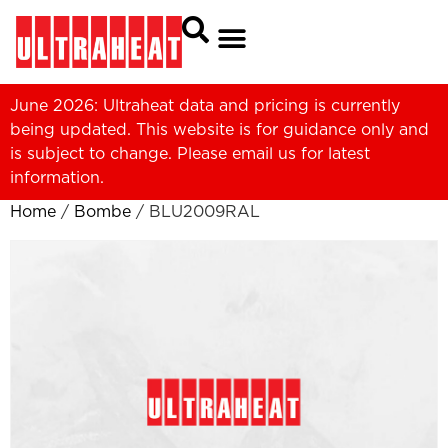
June 2026: Ultraheat data and pricing is currently
being updated. This website is for guidance only and
is subject to change. Please
email us
for latest
information.
Home
/
Bombe
/ BLU2009RAL