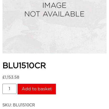
BLU1510CR
£
1,153.58
Add to basket
SKU:
BLU1510CR