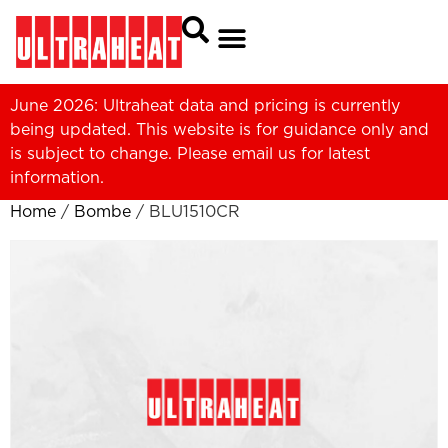
June 2026: Ultraheat data and pricing is currently
being updated. This website is for guidance only and
is subject to change. Please
email us
for latest
information.
Home
/
Bombe
/ BLU1510CR