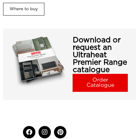
Where to buy
Download or
request an
Ultraheat
Premier Range
catalogue
Order
Catalogue