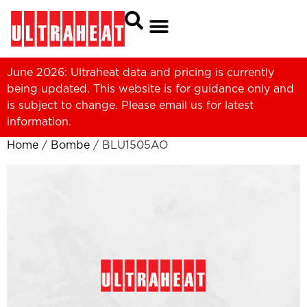
June 2026: Ultraheat data and pricing is currently
being updated. This website is for guidance only and
is subject to change. Please
email us
for latest
information.
Home
/
Bombe
/ BLU1505AO