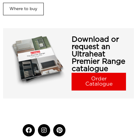
Where to buy
Download or
request an
Ultraheat
Premier Range
catalogue
Order
Catalogue