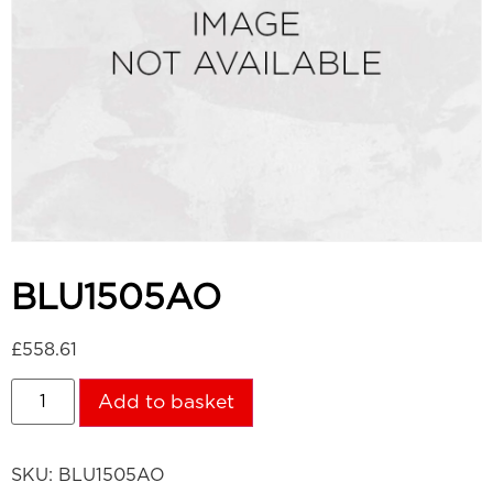
BLU1505AO
£
558.61
Add to basket
SKU:
BLU1505AO