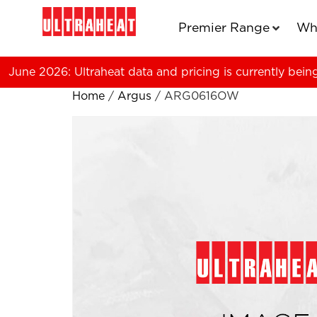
Premier Range
Wh
June 2026: Ultraheat data and pricing is currently bein
Home
/
Argus
/ ARG0616OW