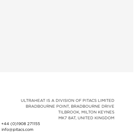
ULTRAHEAT IS A DIVISION OF PITACS LIMITED
BRADBOURNE POINT, BRADBOURNE DRIVE
TILBROOK, MILTON KEYNES
MK7 8AT, UNITED KINGDOM
: +44 (0)1908 271155
: info@pitacs.com