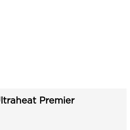
ltraheat Premier