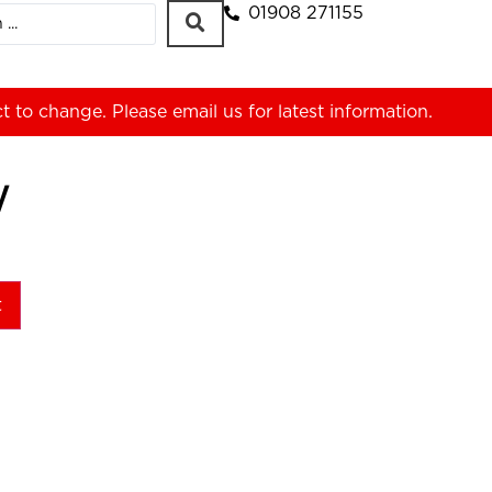
01908 271155
ct to change. Please
email us
for latest information.
W
t