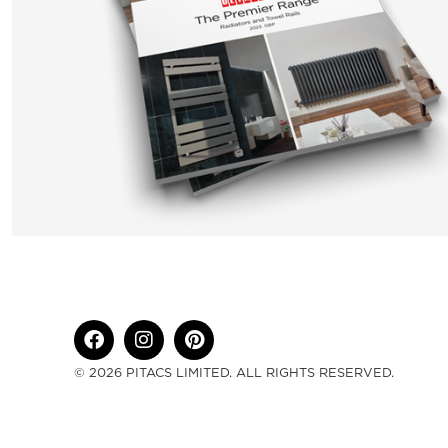
© 2026 PITACS LIMITED. ALL RIGHTS RESERVED.