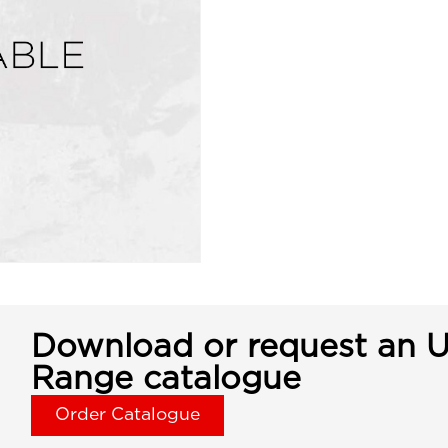
Download or request an U
Range catalogue
Order Catalogue