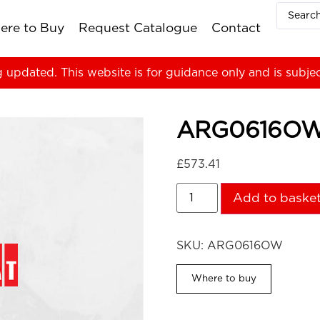
ere to Buy
Request Catalogue
Contact
g updated. This website is for guidance only and is subje
ARG0616O
£
573.41
Add to baske
SKU:
ARG0616OW
Where to buy