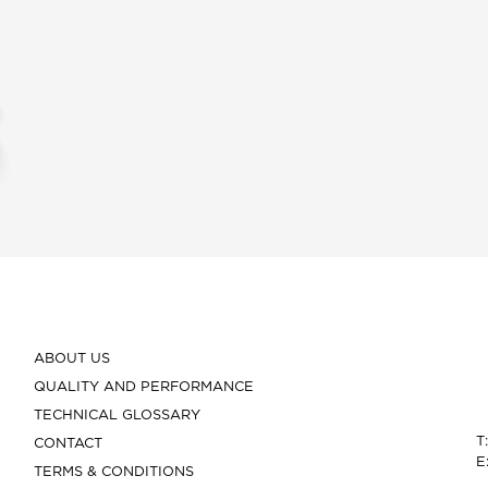
ABOUT US
QUALITY AND PERFORMANCE
TECHNICAL GLOSSARY
T
CONTACT
E
TERMS & CONDITIONS