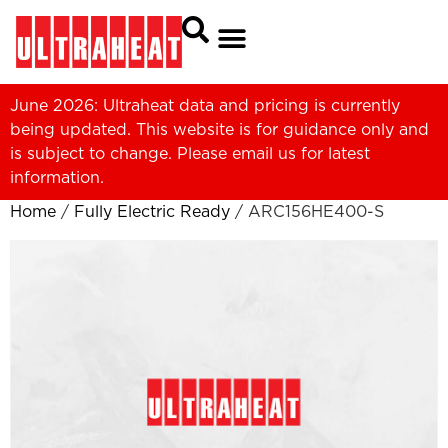
June 2026: Ultraheat data and pricing is currently
being updated. This website is for guidance only and
is subject to change. Please
email us
for latest
information.
Home
/
Fully Electric Ready
/ ARC156HE400-S