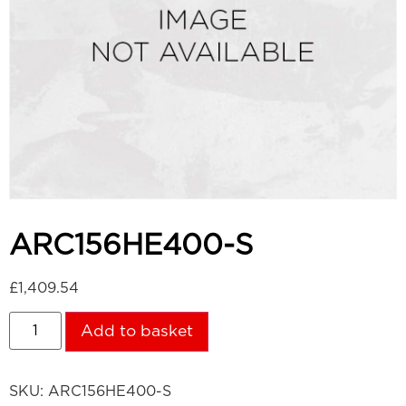
ARC156HE400-S
£
1,409.54
Add to basket
SKU:
ARC156HE400-S