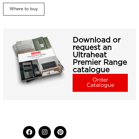
Where to buy
Download or
request an
Ultraheat
Premier Range
catalogue
Order
Catalogue