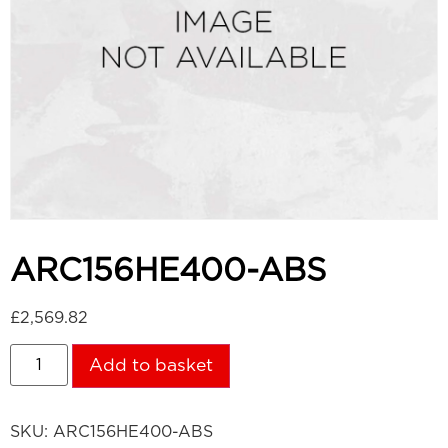
ARC156HE400-ABS
£
2,569.82
Add to basket
SKU:
ARC156HE400-ABS