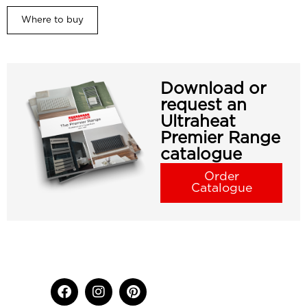
Where to buy
Download or
request an
Ultraheat
Premier Range
catalogue
Order
Catalogue