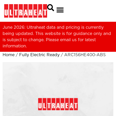
June 2026: Ultraheat data and pricing is currently
being updated. This website is for guidance only and
is subject to change. Please
email us
for latest
information.
Home
/
Fully Electric Ready
/ ARC156HE400-ABS