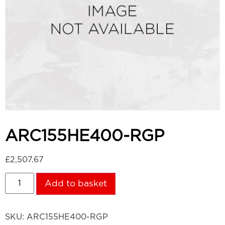
ARC155HE400-RGP
£
2,507.67
Add to basket
SKU:
ARC155HE400-RGP