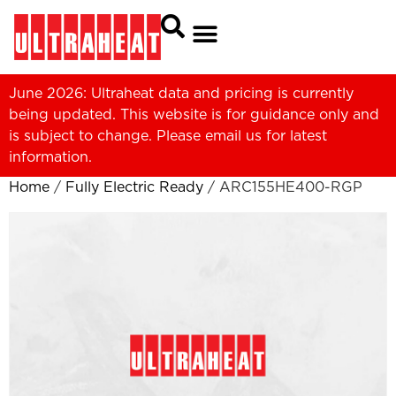
June 2026: Ultraheat data and pricing is currently
being updated. This website is for guidance only and
is subject to change. Please
email us
for latest
information.
Home
/
Fully Electric Ready
/ ARC155HE400-RGP