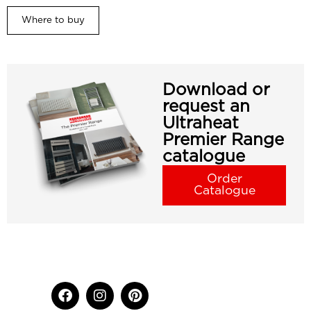
Where to buy
Download or
request an
Ultraheat
Premier Range
catalogue
Order
Catalogue