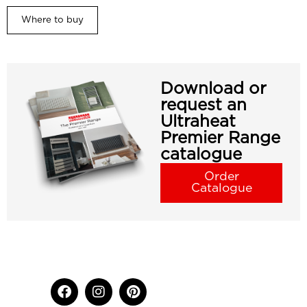
Where to buy
Download or
request an
Ultraheat
Premier Range
catalogue
Order
Catalogue