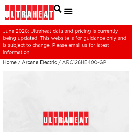
June 2026: Ultraheat data and pricing is currently
being updated. This website is for guidance only and
is subject to change. Please
email us
for latest
information.
Home
/
Arcane Electric
/ ARC126HE400-GP