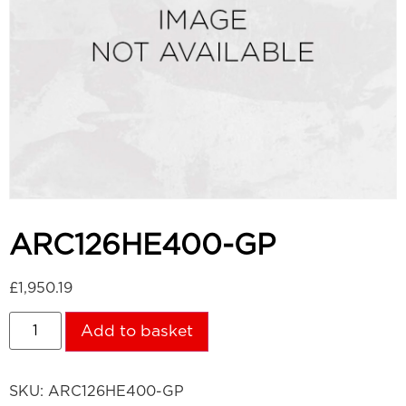
ARC126HE400-GP
£
1,950.19
Add to basket
SKU:
ARC126HE400-GP