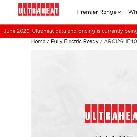
Premier Range
Wh
June 2026: Ultraheat data and pricing is currently bein
Home
/
Fully Electric Ready
/ ARC126HE4