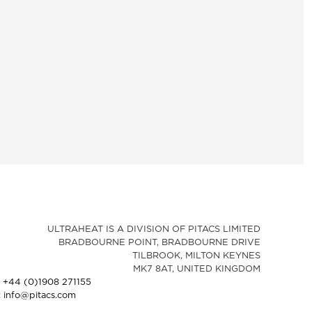
ULTRAHEAT IS A DIVISION OF PITACS LIMITED
BRADBOURNE POINT, BRADBOURNE DRIVE
TILBROOK, MILTON KEYNES
MK7 8AT, UNITED KINGDOM
: +44 (0)1908 271155
: info@pitacs.com