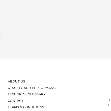
ABOUT US
QUALITY AND PERFORMANCE
TECHNICAL GLOSSARY
T
CONTACT
E
TERMS & CONDITIONS