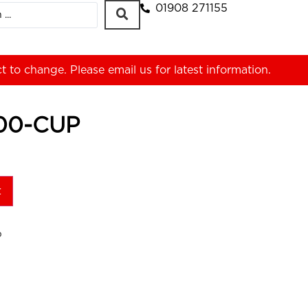
01908 271155
ct to change. Please
email us
for latest information.
00-CUP
t
P