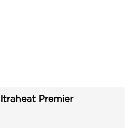
ltraheat Premier