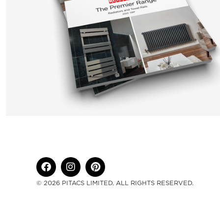
© 2026 PITACS LIMITED. ALL RIGHTS RESERVED.