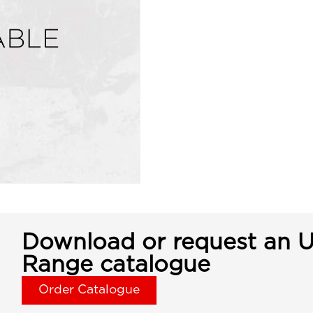
Download or request an U
Range catalogue
Order Catalogue