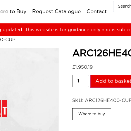
ere to Buy
Request Catalogue
Contact
g updated. This website is for guidance only and is subje
00-CUP
ARC126HE4
£
1,950.19
Add to baske
SKU:
ARC126HE400-CU
Where to buy