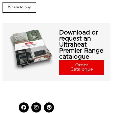
Where to buy
Download or
request an
Ultraheat
Premier Range
catalogue
Order
Catalogue