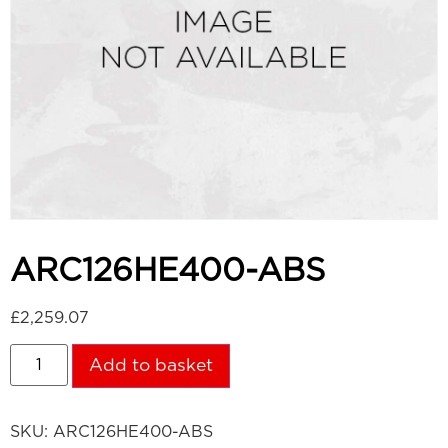
ARC126HE400-ABS
£
2,259.07
Add to basket
SKU:
ARC126HE400-ABS