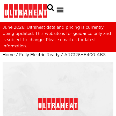
June 2026: Ultraheat data and pricing is currently
being updated. This website is for guidance only and
is subject to change. Please
email us
for latest
information.
Home
/
Fully Electric Ready
/ ARC126HE400-ABS