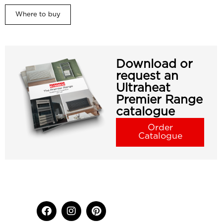
Where to buy
Download or
request an
Ultraheat
Premier Range
catalogue
Order
Catalogue