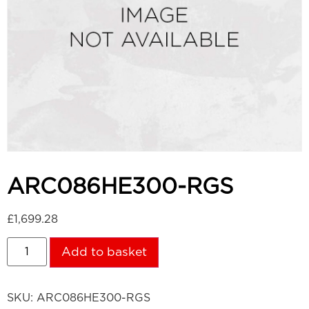
ARC086HE300-RGS
£
1,699.28
Add to basket
SKU:
ARC086HE300-RGS