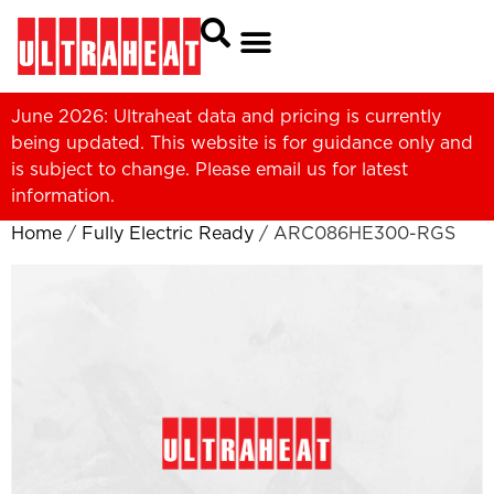
June 2026: Ultraheat data and pricing is currently
being updated. This website is for guidance only and
is subject to change. Please
email us
for latest
information.
Home
/
Fully Electric Ready
/ ARC086HE300-RGS