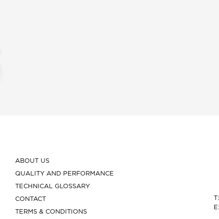
ABOUT US
QUALITY AND PERFORMANCE
TECHNICAL GLOSSARY
T
CONTACT
E
TERMS & CONDITIONS