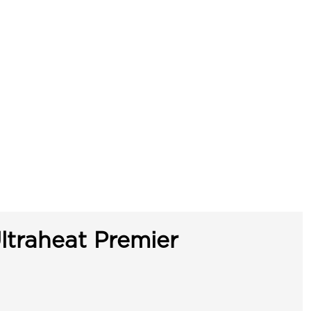
ltraheat Premier