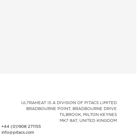
ULTRAHEAT IS A DIVISION OF PITACS LIMITED
BRADBOURNE POINT, BRADBOURNE DRIVE
TILBROOK, MILTON KEYNES
MK7 8AT, UNITED KINGDOM
: +44 (0)1908 271155
: info@pitacs.com