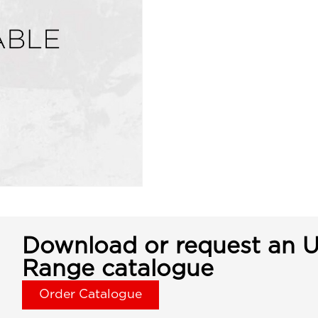
Download or request an U
Range catalogue
Order Catalogue