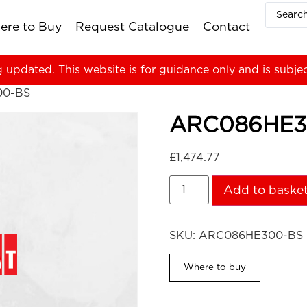
ere to Buy
Request Catalogue
Contact
g updated. This website is for guidance only and is subje
00-BS
ARC086HE3
£
1,474.77
Add to baske
SKU:
ARC086HE300-BS
Where to buy