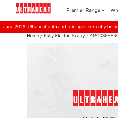
Premier Range
Wh
June 2026: Ultraheat data and pricing is currently bein
Home
/
Fully Electric Ready
/ ARC086HE3