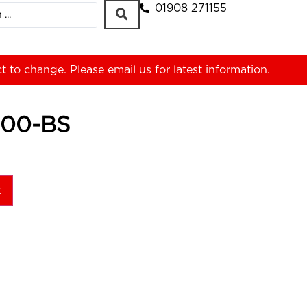
01908 271155
ct to change. Please
email us
for latest information.
00-BS
t