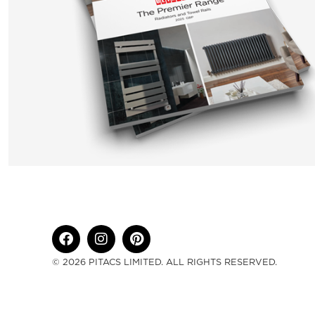
© 2026 PITACS LIMITED. ALL RIGHTS RESERVED.