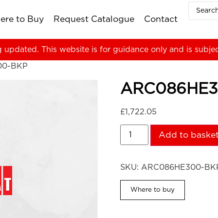
ere to Buy
Request Catalogue
Contact
g updated. This website is for guidance only and is subje
00-BKP
ARC086HE3
£
1,722.05
Add to baske
SKU:
ARC086HE300-BK
Where to buy