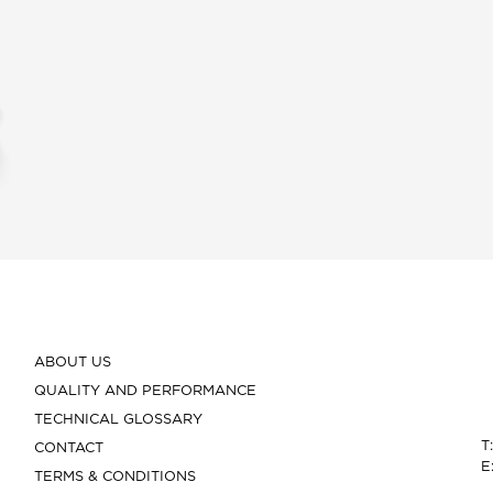
ABOUT US
QUALITY AND PERFORMANCE
TECHNICAL GLOSSARY
T
CONTACT
E
TERMS & CONDITIONS