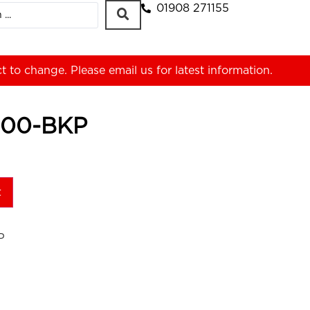
01908 271155
ct to change. Please
email us
for latest information.
00-BKP
t
P