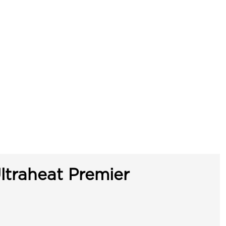
ltraheat Premier