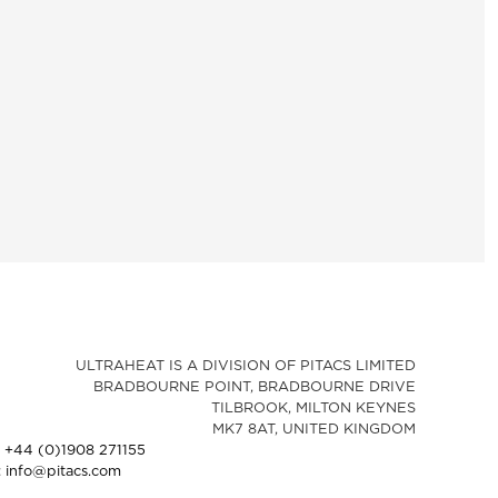
ULTRAHEAT IS A DIVISION OF PITACS LIMITED
BRADBOURNE POINT, BRADBOURNE DRIVE
TILBROOK, MILTON KEYNES
MK7 8AT, UNITED KINGDOM
: +44 (0)1908 271155
: info@pitacs.com