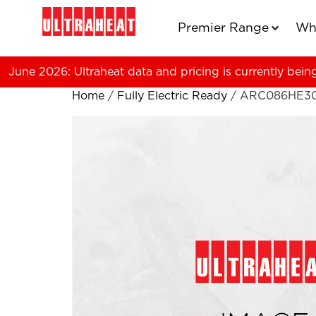
Premier Range
Wh
June 2026: Ultraheat data and pricing is currently bein
Home
/
Fully Electric Ready
/ ARC086HE3