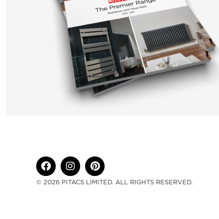
© 2026 PITACS LIMITED. ALL RIGHTS RESERVED.