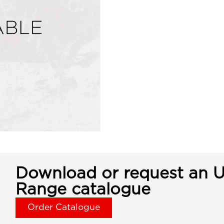
Download or request an U
Range catalogue
Order Catalogue