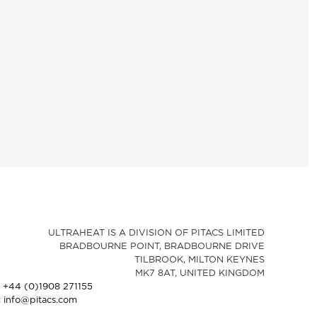
ULTRAHEAT IS A DIVISION OF PITACS LIMITED
BRADBOURNE POINT, BRADBOURNE DRIVE
TILBROOK, MILTON KEYNES
MK7 8AT, UNITED KINGDOM
: +44 (0)1908 271155
: info@pitacs.com