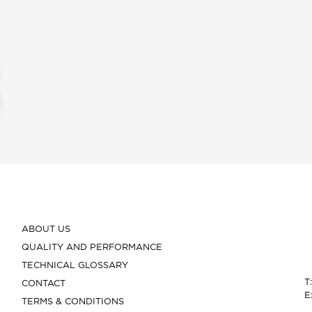
ABOUT US
QUALITY AND PERFORMANCE
TECHNICAL GLOSSARY
T
CONTACT
E
TERMS & CONDITIONS