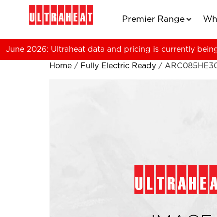
Premier Range
Wh
June 2026: Ultraheat data and pricing is currently bein
Home
/
Fully Electric Ready
/ ARC085HE3