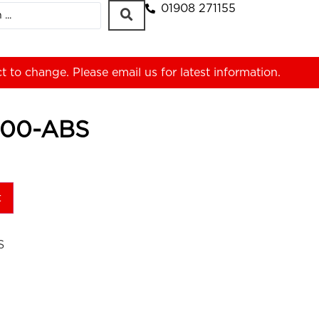
01908 271155
ct to change. Please
email us
for latest information.
00-ABS
t
S