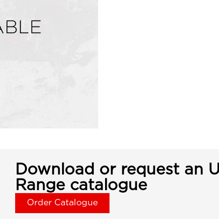
Download or request an U
Range catalogue
Order Catalogue