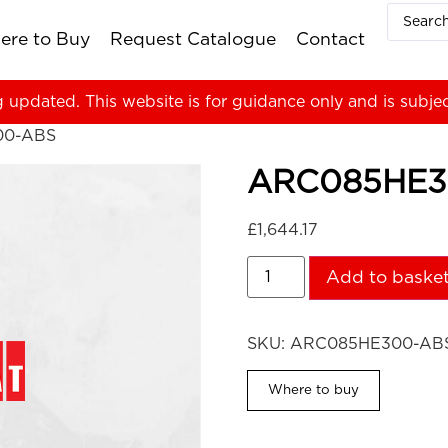
ere to Buy
Request Catalogue
Contact
g updated. This website is for guidance only and is subje
00-ABS
ARC085HE3
£
1,644.17
Add to baske
SKU:
ARC085HE300-AB
Where to buy