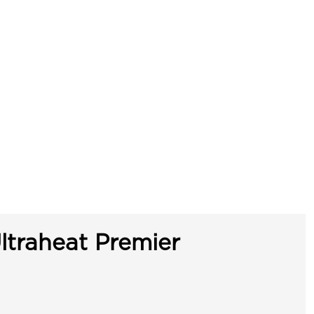
ltraheat Premier