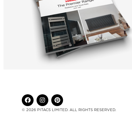
© 2026 PITACS LIMITED. ALL RIGHTS RESERVED.