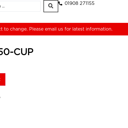
01908 271155
ct to change. Please
email us
for latest information.
50-CUP
t
P