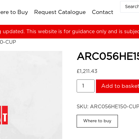
ere to Buy
Request Catalogue
Contact
g updated. This website is for guidance only and is subje
0-CUP
ARC056HE1
£
1,211.43
Add to baske
SKU:
ARC056HE150-CU
Where to buy