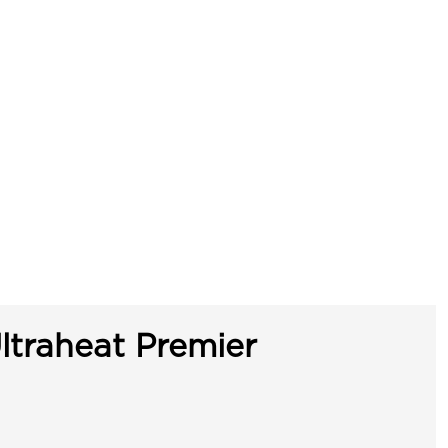
ltraheat Premier