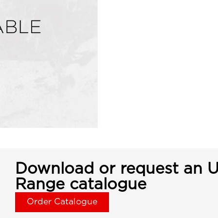
Download or request an U
Range catalogue
Order Catalogue