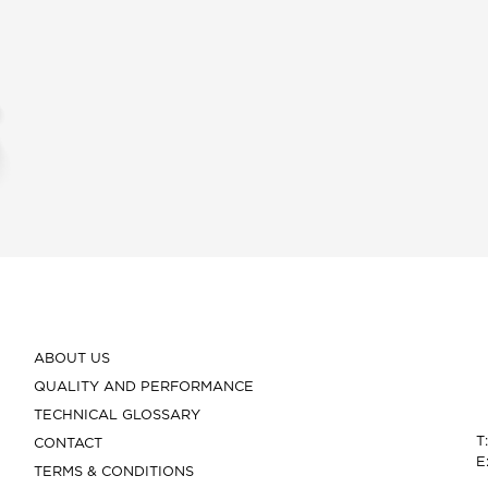
ABOUT US
QUALITY AND PERFORMANCE
TECHNICAL GLOSSARY
T
CONTACT
E
TERMS & CONDITIONS