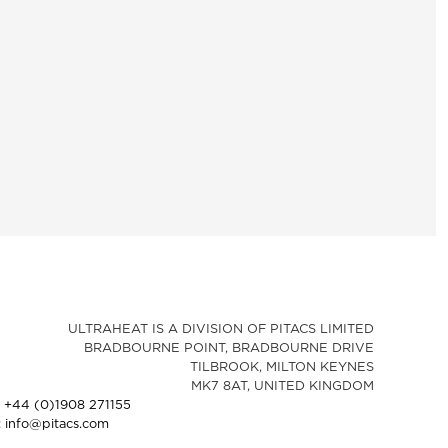
ULTRAHEAT IS A DIVISION OF PITACS LIMITED
BRADBOURNE POINT, BRADBOURNE DRIVE
TILBROOK, MILTON KEYNES
MK7 8AT, UNITED KINGDOM
: +44 (0)1908 271155
: info@pitacs.com