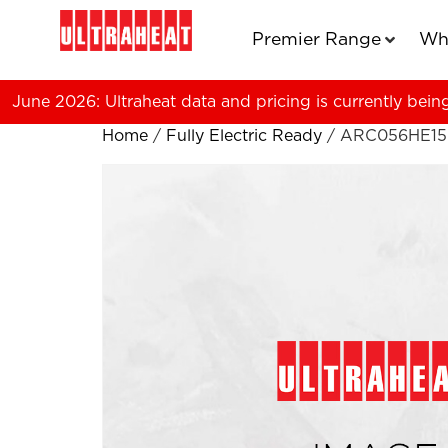
Premier Range
Wh
June 2026: Ultraheat data and pricing is currently bein
Home
/
Fully Electric Ready
/ ARC056HE15