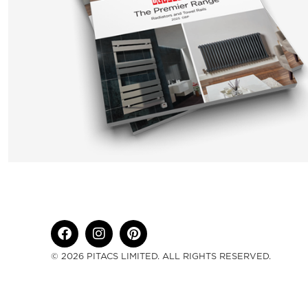
© 2026 PITACS LIMITED. ALL RIGHTS RESERVED.