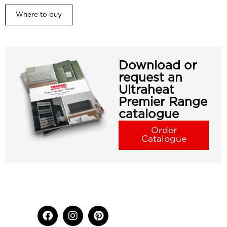
Where to buy
Download or
request an
Ultraheat
Premier Range
catalogue
Order
Catalogue