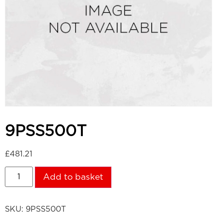
9PSS500T
£
481.21
Add to basket
SKU:
9PSS500T