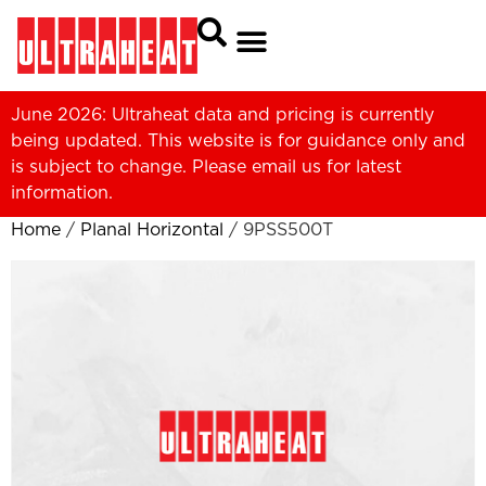
June 2026: Ultraheat data and pricing is currently
being updated. This website is for guidance only and
is subject to change. Please
email us
for latest
information.
Home
/
Planal Horizontal
/ 9PSS500T