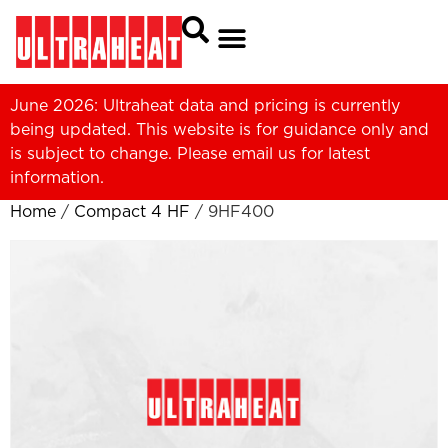
June 2026: Ultraheat data and pricing is currently
being updated. This website is for guidance only and
is subject to change. Please
email us
for latest
information.
Home
/
Compact 4 HF
/ 9HF400