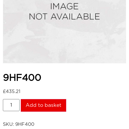
9HF400
£
435.21
Add to basket
SKU:
9HF400