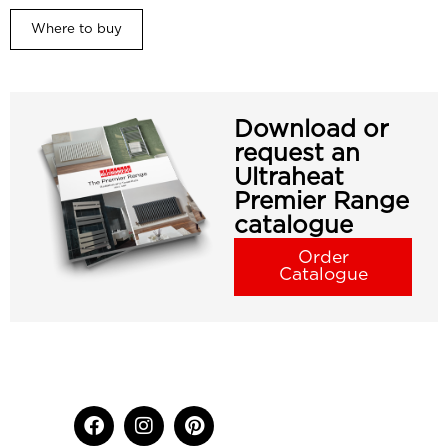
Where to buy
Download or
request an
Ultraheat
Premier Range
catalogue
Order
Catalogue