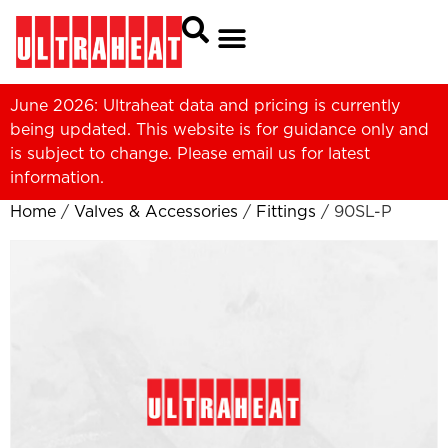
June 2026: Ultraheat data and pricing is currently
being updated. This website is for guidance only and
is subject to change. Please
email us
for latest
information.
Home
/
Valves & Accessories
/
Fittings
/ 90SL-P