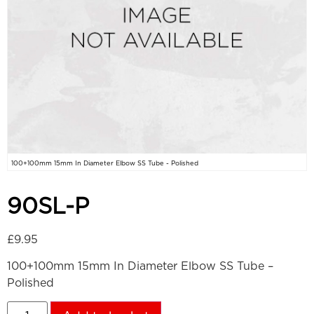
100+100mm 15mm In Diameter Elbow SS Tube - Polished
90SL-P
£
9.95
100+100mm 15mm In Diameter Elbow SS Tube –
Polished