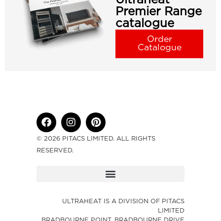
Premier Range
catalogue
Order
Catalogue
© 2026 PITACS LIMITED. ALL RIGHTS
RESERVED.
ULTRAHEAT IS A DIVISION OF PITACS
LIMITED
BRADBOURNE POINT, BRADBOURNE DRIVE