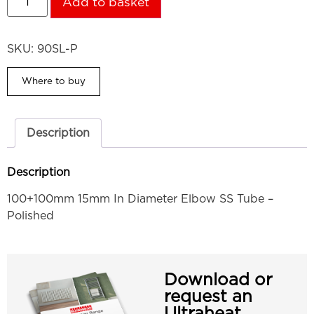
Add to basket
SKU:
90SL-P
Where to buy
Description
Description
100+100mm 15mm In Diameter Elbow SS Tube –
Polished
Download or
request an
Ultraheat