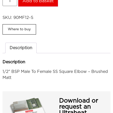
Add to basket
SKU:
90MF12-S
Where to buy
Description
Description
1/2″ BSP Male To Female SS Square Elbow – Brushed
Matt
Download or
request an
Ultraheat