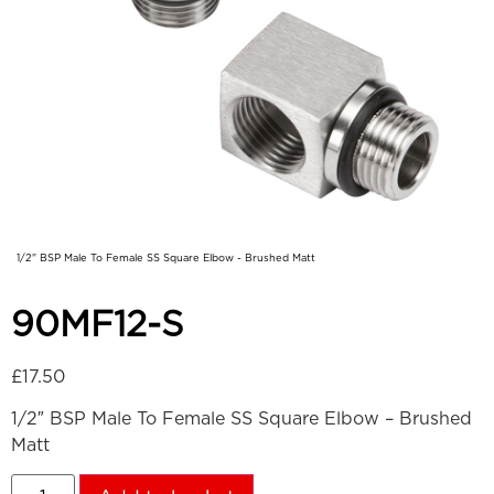
1/2" BSP Male To Female SS Square Elbow - Brushed Matt
90MF12-S
£
17.50
1/2″ BSP Male To Female SS Square Elbow – Brushed
Matt