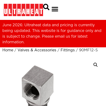
June 2026: Ultraheat data and pricing is currently
being updated. This website is for guidance only and
is subject to change. Please
email us
for latest
information.
Home
/
Valves & Accessories
/
Fittings
/ 90MF12-S