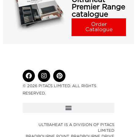
Premier Range
catalogue
Order
Catalogue
© 2026 PITACS LIMITED. ALL RIGHTS
RESERVED.
ULTRAHEAT IS A DIVISION OF PITACS
LIMITED
BRADBOURNE POINT, BRADBOURNE DRIVE