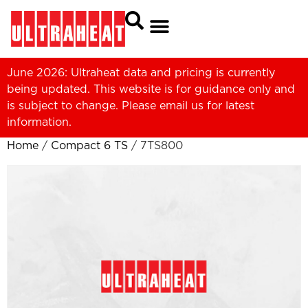
June 2026: Ultraheat data and pricing is currently
being updated. This website is for guidance only and
is subject to change. Please
email us
for latest
information.
Home
/
Compact 6 TS
/ 7TS800