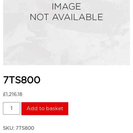
7TS800
£
1,216.18
Add to basket
SKU:
7TS800