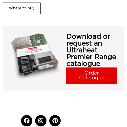
Where to buy
Download or
request an
Ultraheat
Premier Range
catalogue
Order
Catalogue