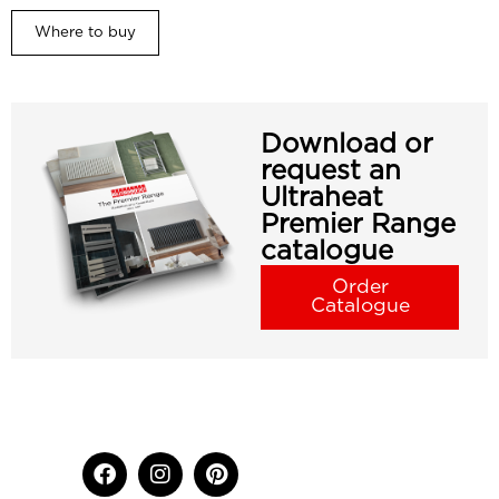
Where to buy
Download or
request an
Ultraheat
Premier Range
catalogue
Order
Catalogue