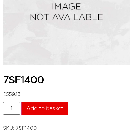
7SF1400
£
559.13
Add to basket
SKU:
7SF1400