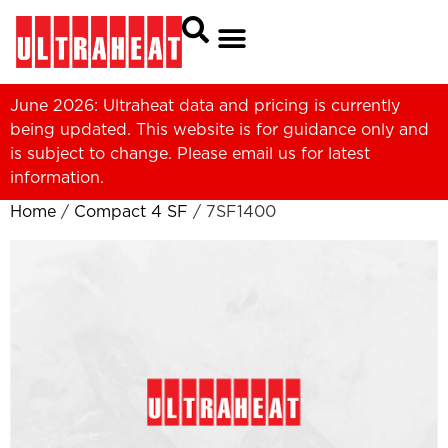
June 2026: Ultraheat data and pricing is currently
being updated. This website is for guidance only and
is subject to change. Please
email us
for latest
information.
Home
/
Compact 4 SF
/ 7SF1400