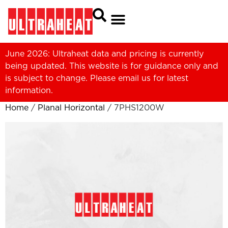
June 2026: Ultraheat data and pricing is currently
being updated. This website is for guidance only and
is subject to change. Please
email us
for latest
information.
Home
/
Planal Horizontal
/ 7PHS1200W