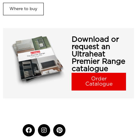
Where to buy
Download or
request an
Ultraheat
Premier Range
catalogue
Order
Catalogue