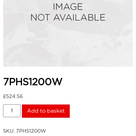
7PHS1200W
£
524.56
Add to basket
SKU:
7PHS1200W