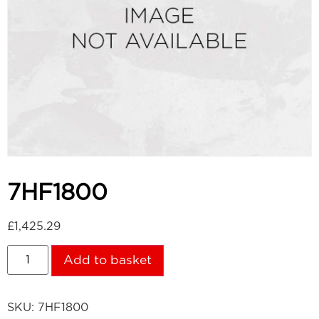
7HF1800
£
1,425.29
Add to basket
SKU:
7HF1800