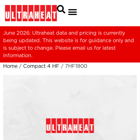
June 2026: Ultraheat data and pricing is currently
being updated. This website is for guidance only and
is subject to change. Please
email us
for latest
information.
Home
/
Compact 4 HF
/ 7HF1800