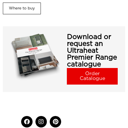
Where to buy
Download or
request an
Ultraheat
Premier Range
catalogue
Order
Catalogue