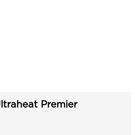
ltraheat Premier