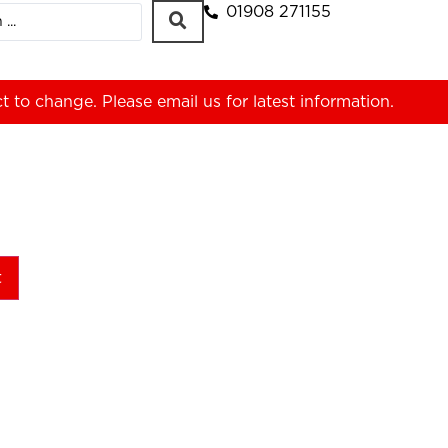
01908 271155
ct to change. Please
email us
for latest information.
t