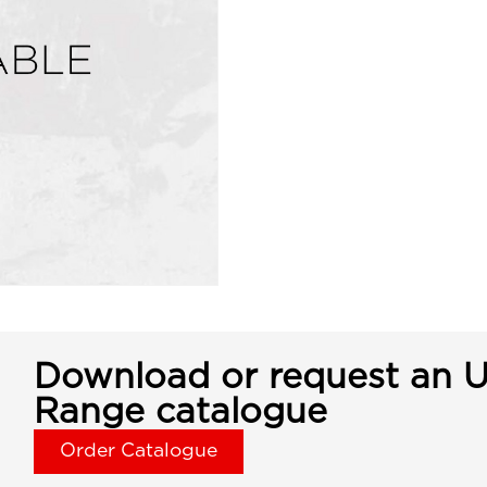
Download or request an U
Range catalogue
Order Catalogue