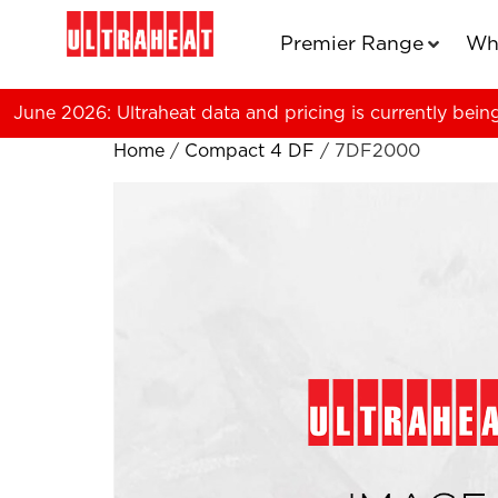
Premier Range
Wh
June 2026: Ultraheat data and pricing is currently bein
Home
/
Compact 4 DF
/ 7DF2000