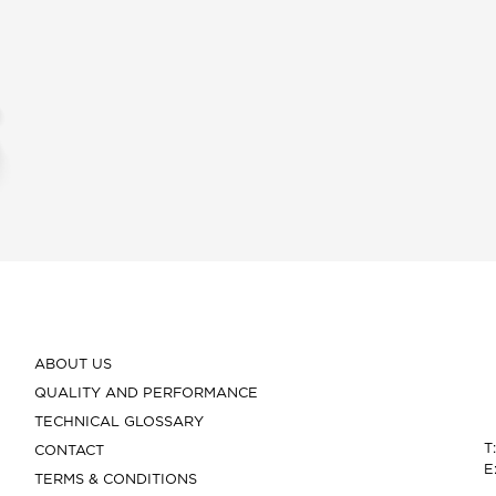
ABOUT US
QUALITY AND PERFORMANCE
TECHNICAL GLOSSARY
T
CONTACT
E
TERMS & CONDITIONS