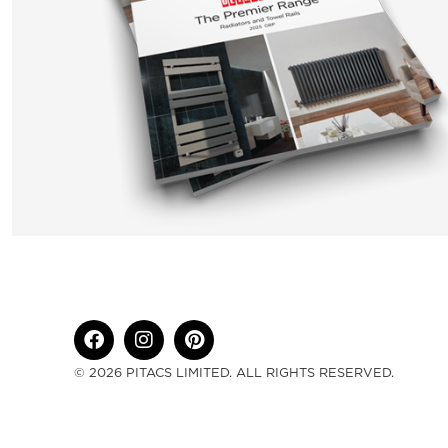
© 2026 PITACS LIMITED. ALL RIGHTS RESERVED.