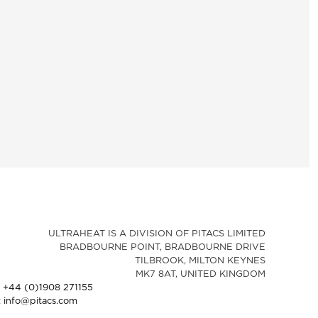
ULTRAHEAT IS A DIVISION OF PITACS LIMITED
BRADBOURNE POINT, BRADBOURNE DRIVE
TILBROOK, MILTON KEYNES
MK7 8AT, UNITED KINGDOM
: +44 (0)1908 271155
: info@pitacs.com