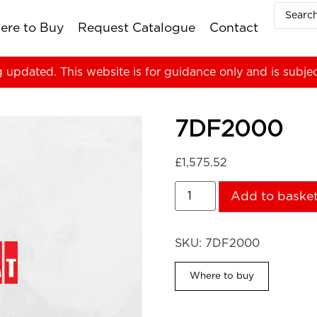
ere to Buy
Request Catalogue
Contact
g updated. This website is for guidance only and is subje
7DF2000
£
1,575.52
Add to baske
SKU:
7DF2000
Where to buy