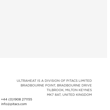
ULTRAHEAT IS A DIVISION OF PITACS LIMITED
BRADBOURNE POINT, BRADBOURNE DRIVE
TILBROOK, MILTON KEYNES
MK7 8AT, UNITED KINGDOM
: +44 (0)1908 271155
: info@pitacs.com