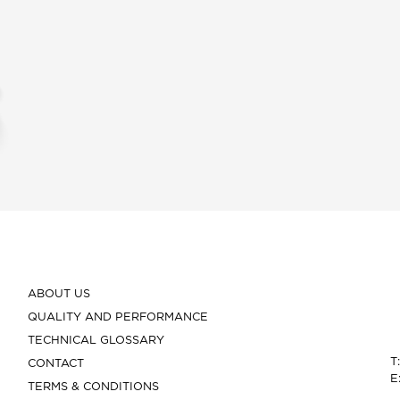
ABOUT US
QUALITY AND PERFORMANCE
TECHNICAL GLOSSARY
T
CONTACT
E
TERMS & CONDITIONS