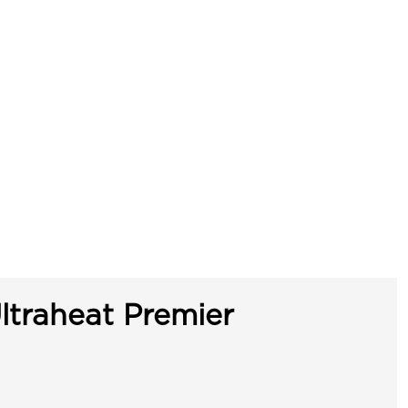
ltraheat Premier