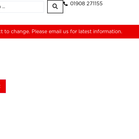
01908 271155
ct to change. Please
email us
for latest information.
t