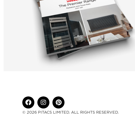
© 2026 PITACS LIMITED. ALL RIGHTS RESERVED.