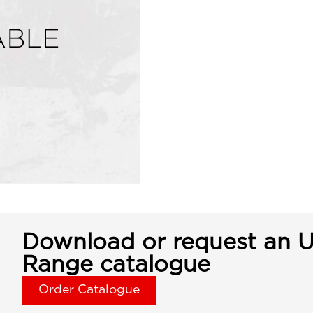
Download or request an U
Range catalogue
Order Catalogue