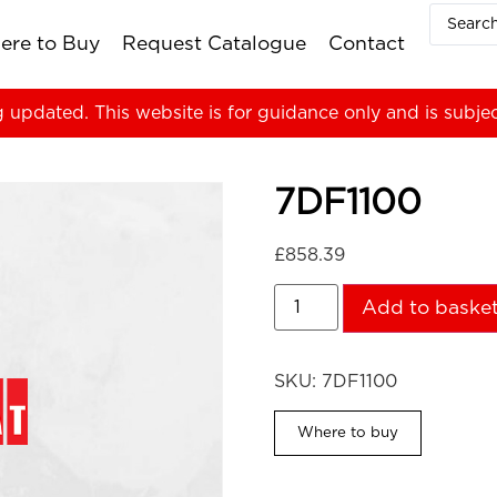
ere to Buy
Request Catalogue
Contact
g updated. This website is for guidance only and is subje
7DF1100
£
858.39
Add to baske
SKU:
7DF1100
Where to buy