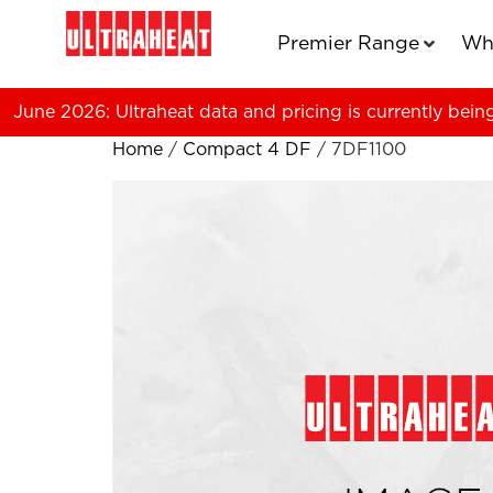
Premier Range
Wh
June 2026: Ultraheat data and pricing is currently bein
Home
/
Compact 4 DF
/ 7DF1100