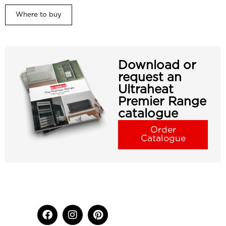
Where to buy
Download or
request an
Ultraheat
Premier Range
catalogue
Order
Catalogue