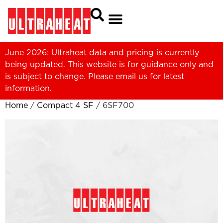
June 2026: Ultraheat data and pricing is currently
being updated. This website is for guidance only and
is subject to change. Please
email us
for latest
information.
Home
/
Compact 4 SF
/ 6SF700