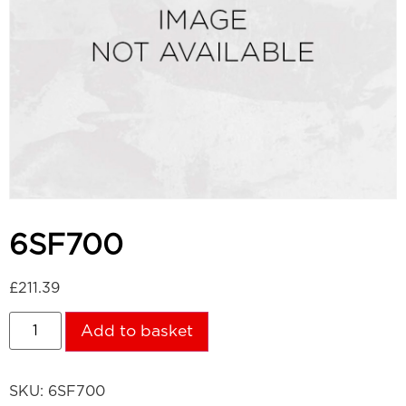
6SF700
£
211.39
Add to basket
SKU:
6SF700