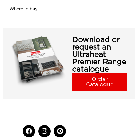
Where to buy
Download or
request an
Ultraheat
Premier Range
catalogue
Order
Catalogue