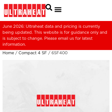
June 2026: Ultraheat data and pricing is currently
being updated. This website is for guidance only and
is subject to change. Please
email us
for latest
information.
Home
/
Compact 4 SF
/ 6SF400