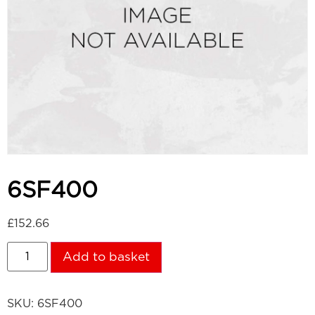
6SF400
£
152.66
Add to basket
SKU:
6SF400