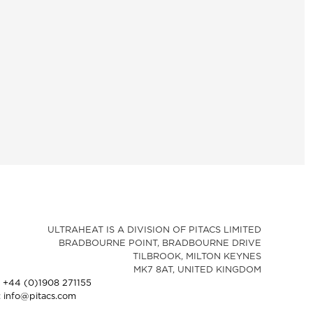
ULTRAHEAT IS A DIVISION OF PITACS LIMITED
BRADBOURNE POINT, BRADBOURNE DRIVE
TILBROOK, MILTON KEYNES
MK7 8AT, UNITED KINGDOM
: +44 (0)1908 271155
: info@pitacs.com