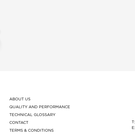
ABOUT US
QUALITY AND PERFORMANCE
TECHNICAL GLOSSARY
T
CONTACT
E
TERMS & CONDITIONS