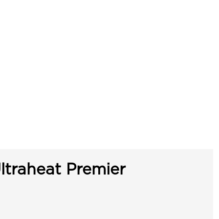
ltraheat Premier