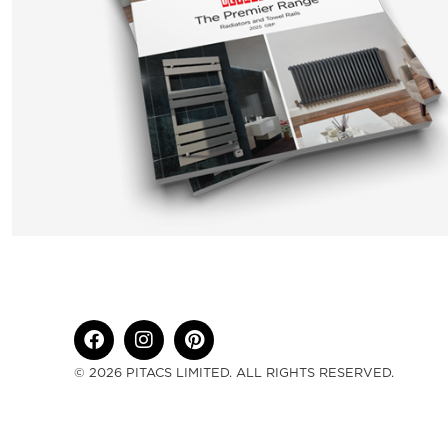
© 2026 PITACS LIMITED. ALL RIGHTS RESERVED.