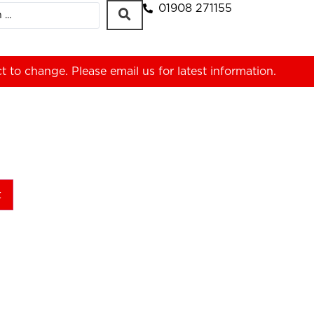
01908 271155
ct to change. Please
email us
for latest information.
t