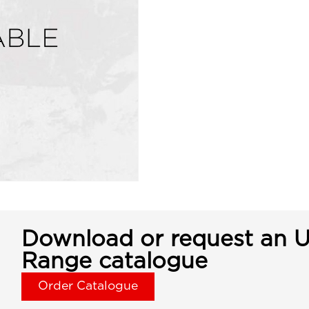
Download or request an U
Range catalogue
Order Catalogue