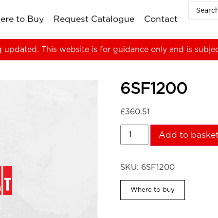
ere to Buy
Request Catalogue
Contact
g updated. This website is for guidance only and is subje
6SF1200
£
360.51
Add to baske
SKU:
6SF1200
Where to buy