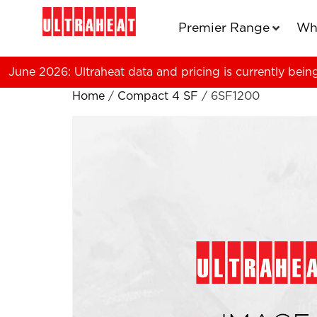
Premier Range
Wh
June 2026: Ultraheat data and pricing is currently bein
Home
/
Compact 4 SF
/ 6SF1200