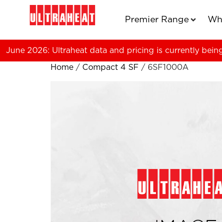
Premier Range
Wh
June 2026: Ultraheat data and pricing is currently bein
Home
/
Compact 4 SF
/ 6SF1000A