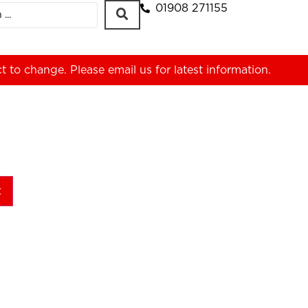
01908 271155
ct to change. Please
email us
for latest information.
t