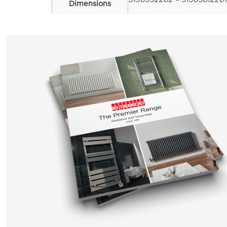
Dimensions