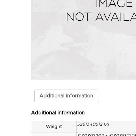
Additional information
Additional information
5281340512 kg
Weight
5130392202 × 5130381220