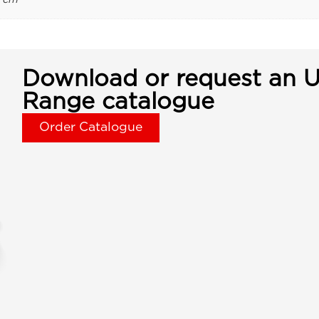
Download or request an U
Range catalogue
Order Catalogue