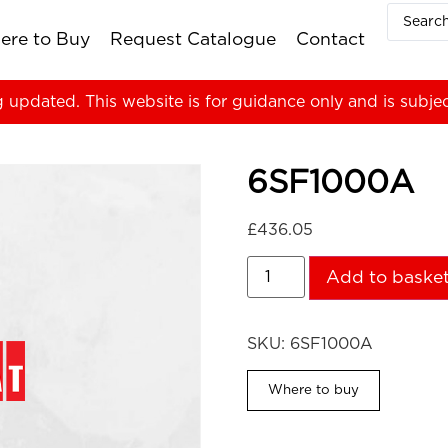
ere to Buy
Request Catalogue
Contact
g updated. This website is for guidance only and is subje
6SF1000A
£
436.05
Add to baske
SKU:
6SF1000A
Where to buy