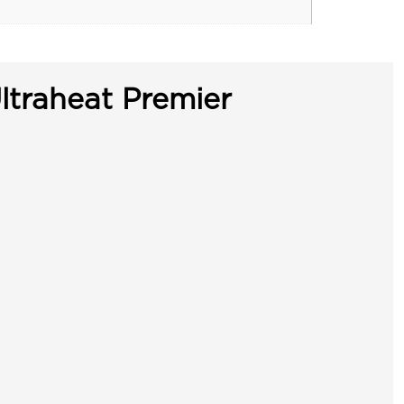
ltraheat Premier