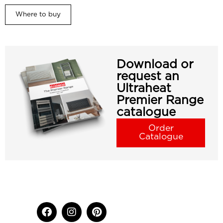
Where to buy
Download or
request an
Ultraheat
Premier Range
catalogue
Order
Catalogue