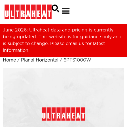
June 2026: Ultraheat data and pricing is currently
being updated. This website is for guidance only and
is subject to change. Please
email us
for latest
information.
Home
/
Planal Horizontal
/ 6PTS1000W