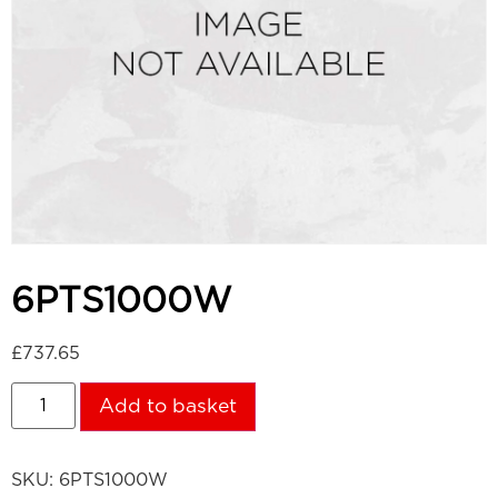
6PTS1000W
£
737.65
Add to basket
SKU:
6PTS1000W