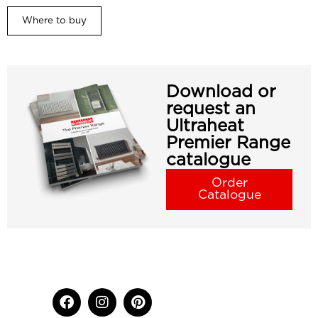
Where to buy
Download or
request an
Ultraheat
Premier Range
catalogue
Order
Catalogue