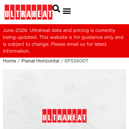
June 2026: Ultraheat data and pricing is currently
being updated. This website is for guidance only and
is subject to change. Please
email us
for latest
information.
Home
/
Planal Horizontal
/ 6PSS600T