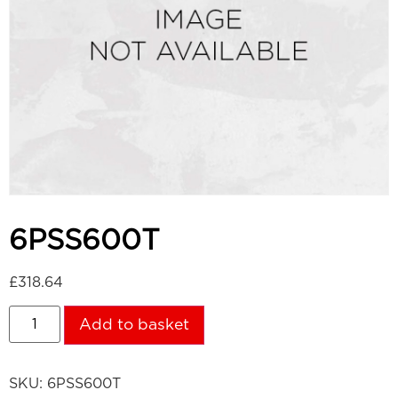
6PSS600T
£
318.64
Add to basket
SKU:
6PSS600T