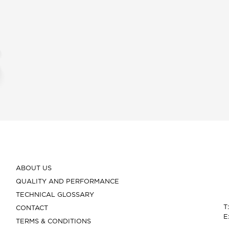
ABOUT US
QUALITY AND PERFORMANCE
TECHNICAL GLOSSARY
T
CONTACT
E
TERMS & CONDITIONS