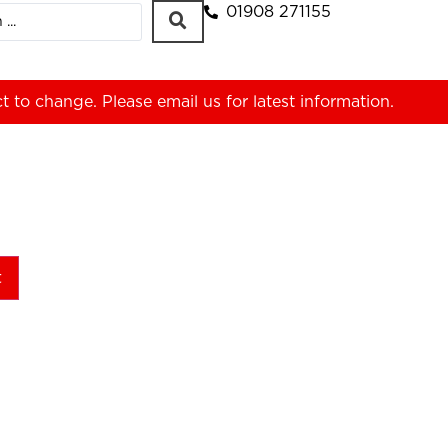
01908 271155
ct to change. Please
email us
for latest information.
t