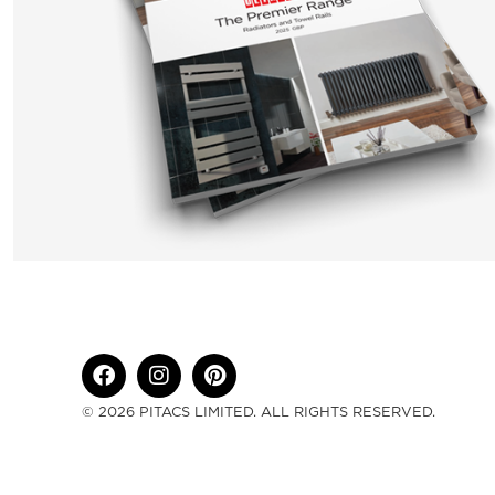
© 2026 PITACS LIMITED. ALL RIGHTS RESERVED.