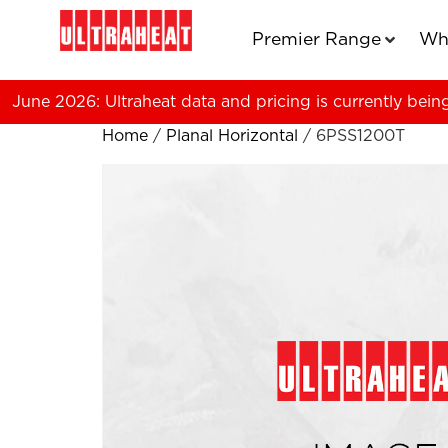
Premier Range
Wh
June 2026: Ultraheat data and pricing is currently bein
Home
/
Planal Horizontal
/ 6PSS1200T