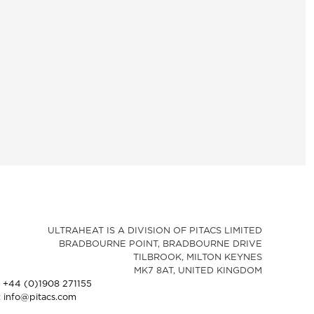
ULTRAHEAT IS A DIVISION OF PITACS LIMITED
BRADBOURNE POINT, BRADBOURNE DRIVE
TILBROOK, MILTON KEYNES
MK7 8AT, UNITED KINGDOM
: +44 (0)1908 271155
: info@pitacs.com