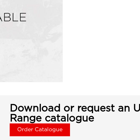
Download or request an U
Range catalogue
Order Catalogue