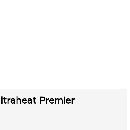
ltraheat Premier