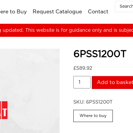
ere to Buy
Request Catalogue
Contact
g updated. This website is for guidance only and is subje
6PSS1200T
£
589.92
Add to baske
SKU:
6PSS1200T
Where to buy