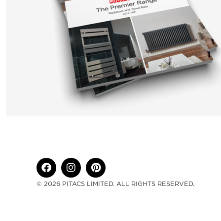
© 2026 PITACS LIMITED. ALL RIGHTS RESERVED.