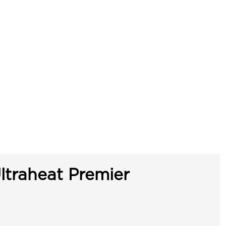
ltraheat Premier