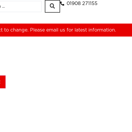
01908 271155
ct to change. Please
email us
for latest information.
t