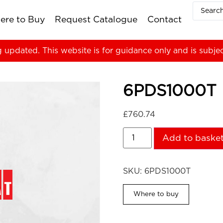
ere to Buy
Request Catalogue
Contact
g updated. This website is for guidance only and is subje
6PDS1000T
£
760.74
Add to baske
SKU:
6PDS1000T
Where to buy