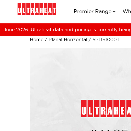
Premier Range
Wh
June 2026: Ultraheat data and pricing is currently bein
Home
/
Planal Horizontal
/ 6PDS1000T