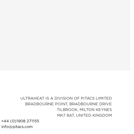
ULTRAHEAT IS A DIVISION OF PITACS LIMITED
BRADBOURNE POINT, BRADBOURNE DRIVE
TILBROOK, MILTON KEYNES
MK7 8AT, UNITED KINGDOM
: +44 (0)1908 271155
: info@pitacs.com