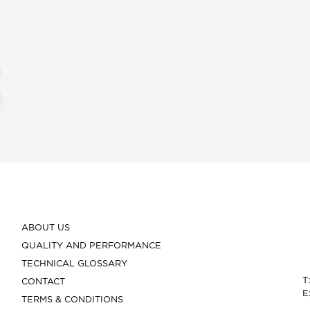
ABOUT US
QUALITY AND PERFORMANCE
TECHNICAL GLOSSARY
T
CONTACT
E
TERMS & CONDITIONS