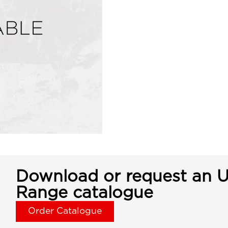
Download or request an U
Range catalogue
Order Catalogue