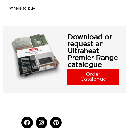
Where to buy
Download or
request an
Ultraheat
Premier Range
catalogue
Order
Catalogue