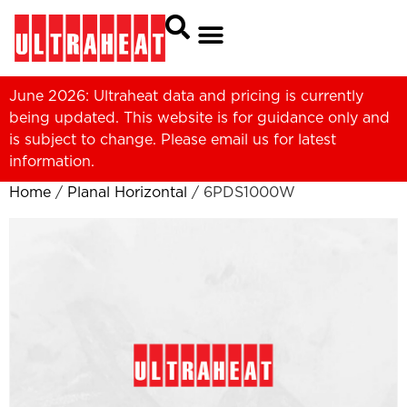
June 2026: Ultraheat data and pricing is currently
being updated. This website is for guidance only and
is subject to change. Please
email us
for latest
information.
Home
/
Planal Horizontal
/ 6PDS1000W