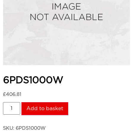
6PDS1000W
£
406.81
Add to basket
SKU:
6PDS1000W