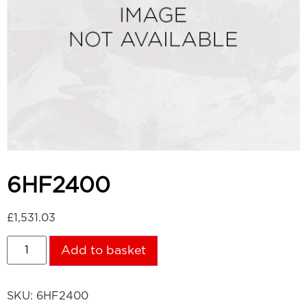
6HF2400
£
1,531.03
Add to basket
SKU:
6HF2400