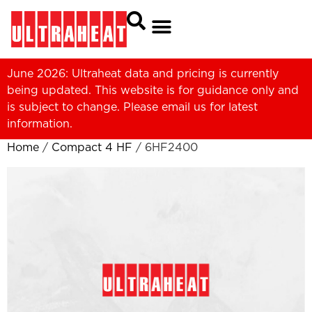
June 2026: Ultraheat data and pricing is currently
being updated. This website is for guidance only and
is subject to change. Please
email us
for latest
information.
Home
/
Compact 4 HF
/ 6HF2400