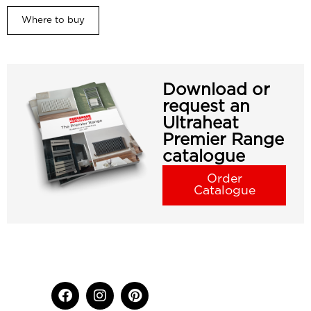
Where to buy
Download or
request an
Ultraheat
Premier Range
catalogue
Order
Catalogue