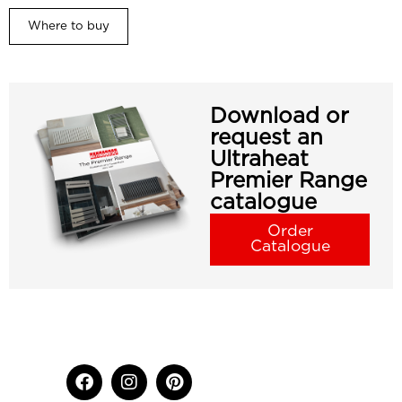
Where to buy
Download or
request an
Ultraheat
Premier Range
catalogue
Order
Catalogue