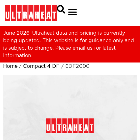
June 2026: Ultraheat data and pricing is currently
being updated. This website is for guidance only and
is subject to change. Please
email us
for latest
information.
Home
/
Compact 4 DF
/ 6DF2000