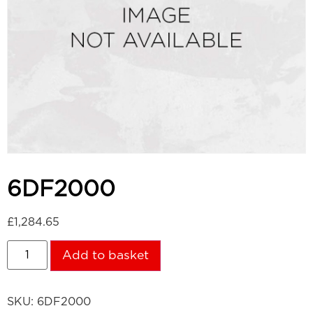
6DF2000
£
1,284.65
Add to basket
SKU:
6DF2000