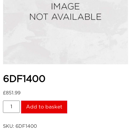
6DF1400
£
851.99
Add to basket
SKU:
6DF1400