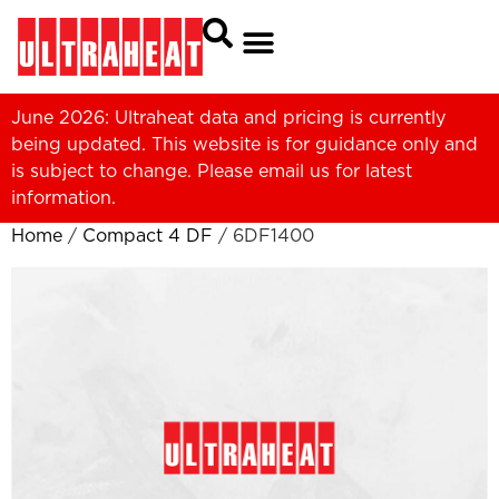
June 2026: Ultraheat data and pricing is currently
being updated. This website is for guidance only and
is subject to change. Please
email us
for latest
information.
Home
/
Compact 4 DF
/ 6DF1400