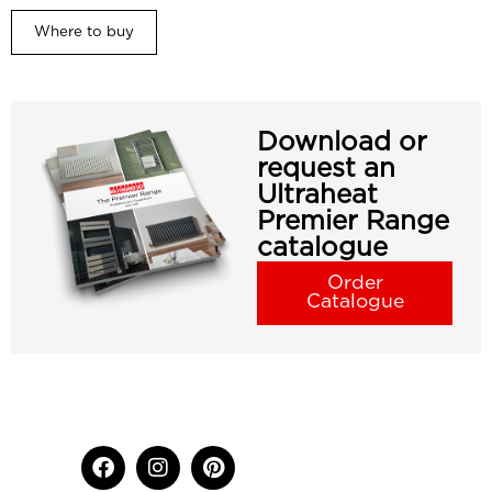
Where to buy
Download or
request an
Ultraheat
Premier Range
catalogue
Order
Catalogue