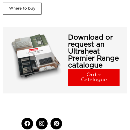
Where to buy
Download or
request an
Ultraheat
Premier Range
catalogue
Order
Catalogue