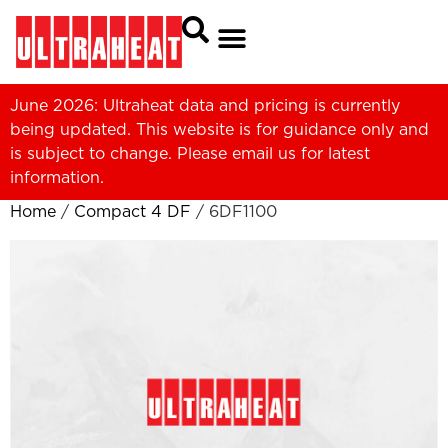
June 2026: Ultraheat data and pricing is currently
being updated. This website is for guidance only and
is subject to change. Please
email us
for latest
information.
Home
/
Compact 4 DF
/ 6DF1100