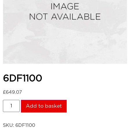
6DF1100
£
649.07
Add to basket
SKU:
6DF1100