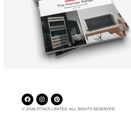
© 2026 PITACS LIMITED. ALL RIGHTS RESERVED.