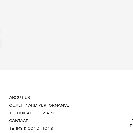
ABOUT US
QUALITY AND PERFORMANCE
TECHNICAL GLOSSARY
T
CONTACT
E
TERMS & CONDITIONS