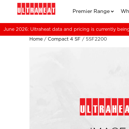
Premier Range
Wh
June 2026: Ultraheat data and pricing is currently bein
Home
/
Compact 4 SF
/ 5SF2200