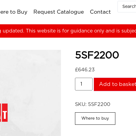
ere to Buy
Request Catalogue
Contact
g updated. This website is for guidance only and is subje
5SF2200
£
646.23
Add to baske
SKU:
5SF2200
Where to buy