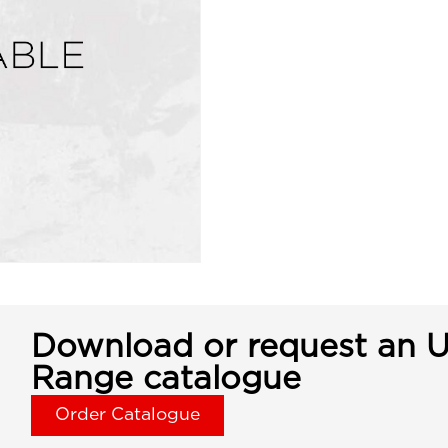
Download or request an U
Range catalogue
Order Catalogue