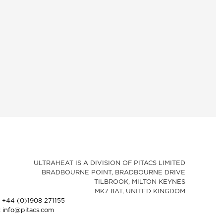
ULTRAHEAT IS A DIVISION OF PITACS LIMITED
BRADBOURNE POINT, BRADBOURNE DRIVE
TILBROOK, MILTON KEYNES
MK7 8AT, UNITED KINGDOM
: +44 (0)1908 271155
: info@pitacs.com