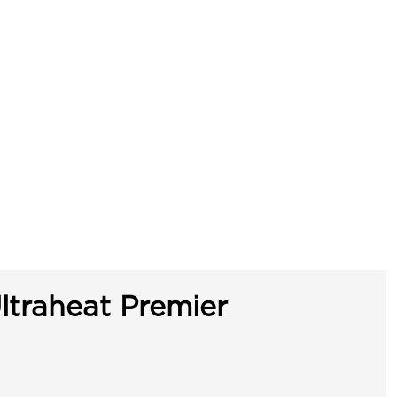
ltraheat Premier