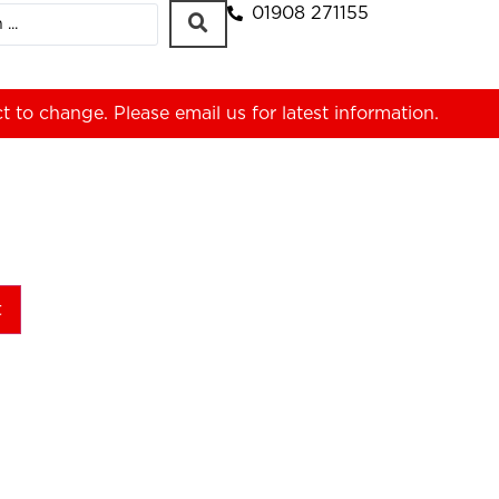
01908 271155
ct to change. Please
email us
for latest information.
t