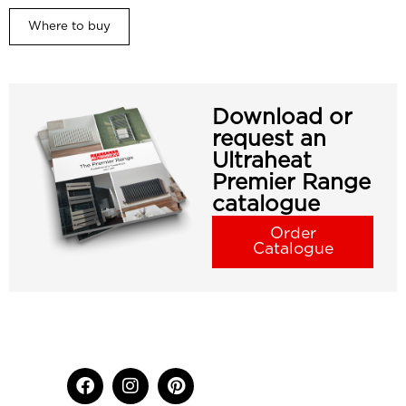
Where to buy
Download or
request an
Ultraheat
Premier Range
catalogue
Order
Catalogue