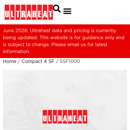
June 2026: Ultraheat data and pricing is currently
being updated. This website is for guidance only and
is subject to change. Please
email us
for latest
information.
Home
/
Compact 4 SF
/ 5SF1000