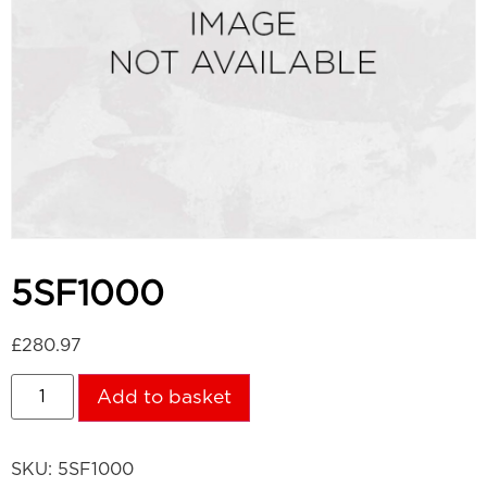
5SF1000
£
280.97
Add to basket
SKU:
5SF1000