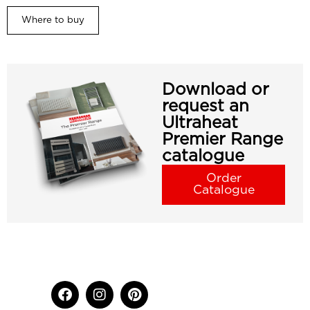
Where to buy
Download or
request an
Ultraheat
Premier Range
catalogue
Order
Catalogue