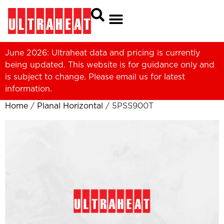
June 2026: Ultraheat data and pricing is currently
being updated. This website is for guidance only and
is subject to change. Please
email us
for latest
information.
Home
/
Planal Horizontal
/ 5PSS900T