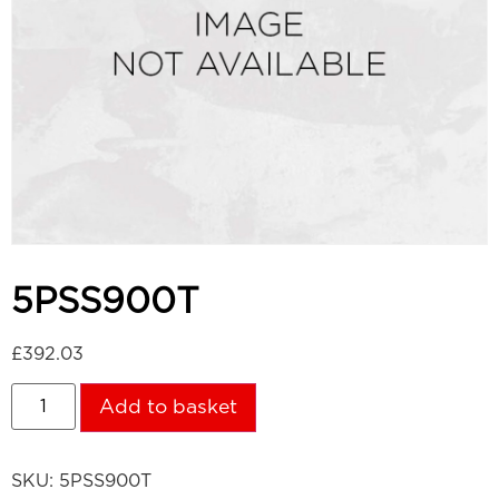
5PSS900T
£
392.03
Add to basket
SKU:
5PSS900T