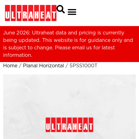
June 2026: Ultraheat data and pricing is currently
being updated. This website is for guidance only and
is subject to change. Please
email us
for latest
information.
Home
/
Planal Horizontal
/ 5PSS1000T