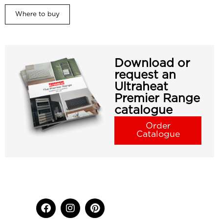
Where to buy
Download or
request an
Ultraheat
Premier Range
catalogue
Order
Catalogue