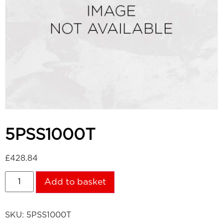
5PSS1000T
£
428.84
Add to basket
SKU:
5PSS1000T