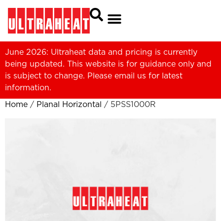
June 2026: Ultraheat data and pricing is currently
being updated. This website is for guidance only and
is subject to change. Please
email us
for latest
information.
Home
/
Planal Horizontal
/ 5PSS1000R