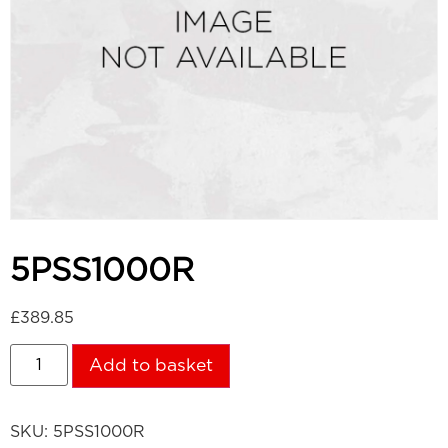
5PSS1000R
£
389.85
Add to basket
SKU:
5PSS1000R