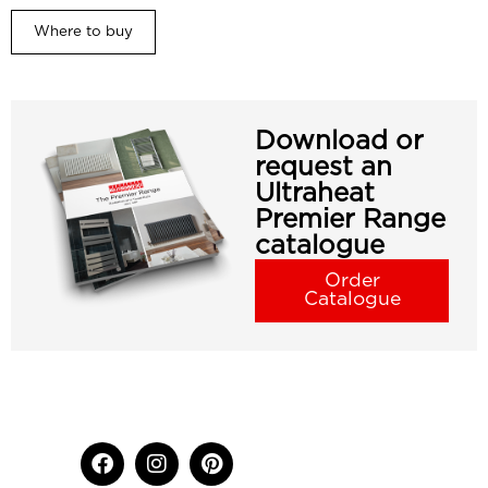
Where to buy
Download or
request an
Ultraheat
Premier Range
catalogue
Order
Catalogue