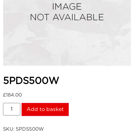
5PDS500W
£
184.00
Add to basket
SKU:
5PDS500W