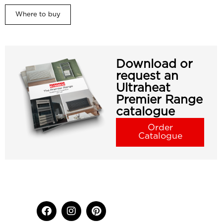
Where to buy
Download or
request an
Ultraheat
Premier Range
catalogue
Order
Catalogue