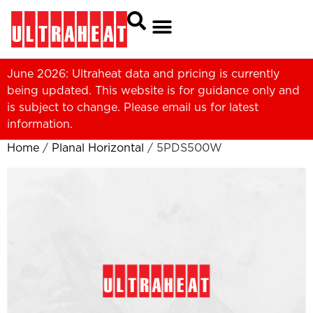
June 2026: Ultraheat data and pricing is currently
being updated. This website is for guidance only and
is subject to change. Please
email us
for latest
information.
Home
/
Planal Horizontal
/ 5PDS500W