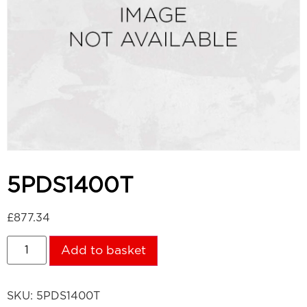
5PDS1400T
£
877.34
Add to basket
SKU:
5PDS1400T