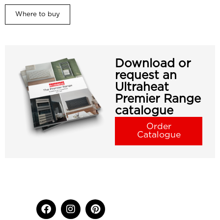
Where to buy
Download or
request an
Ultraheat
Premier Range
catalogue
Order
Catalogue