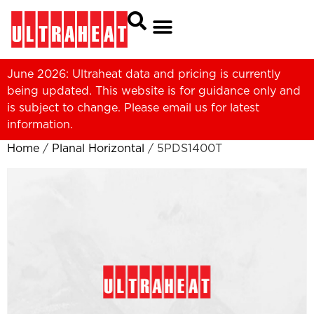
June 2026: Ultraheat data and pricing is currently
being updated. This website is for guidance only and
is subject to change. Please
email us
for latest
information.
Home
/
Planal Horizontal
/ 5PDS1400T