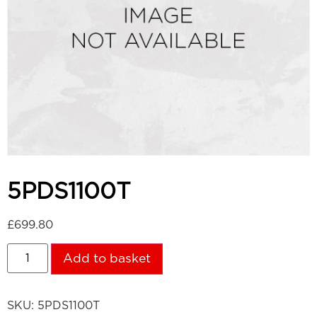
5PDS1100T
£
699.80
Add to basket
SKU:
5PDS1100T