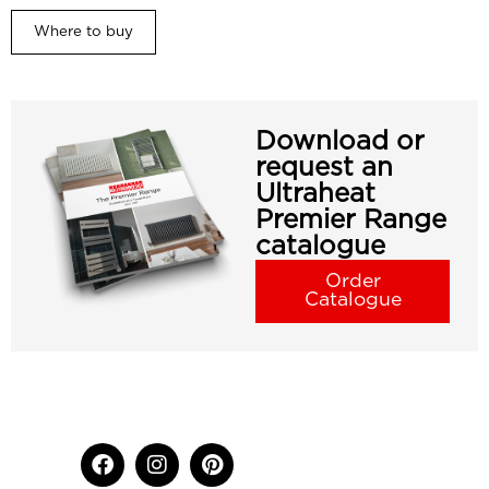
Where to buy
Download or
request an
Ultraheat
Premier Range
catalogue
Order
Catalogue