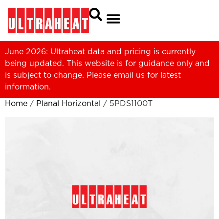
June 2026: Ultraheat data and pricing is currently
being updated. This website is for guidance only and
is subject to change. Please
email us
for latest
information.
Home
/
Planal Horizontal
/ 5PDS1100T