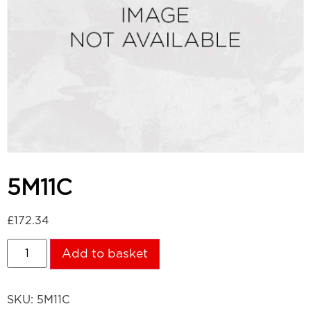
5M11C
£
172.34
Add to basket
SKU:
5M11C