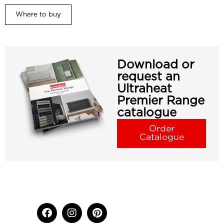
Where to buy
Download or
request an
Ultraheat
Premier Range
catalogue
Order
Catalogue