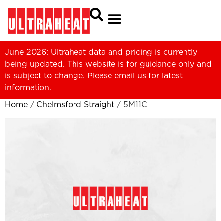
June 2026: Ultraheat data and pricing is currently
being updated. This website is for guidance only and
is subject to change. Please
email us
for latest
information.
Home
/
Chelmsford Straight
/ 5M11C