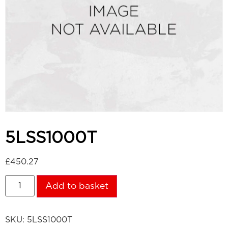
5LSS1000T
£
450.27
Add to basket
SKU:
5LSS1000T