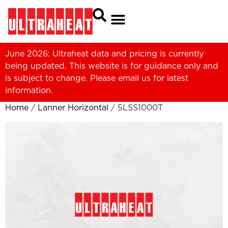
June 2026: Ultraheat data and pricing is currently
being updated. This website is for guidance only and
is subject to change. Please
email us
for latest
information.
Home
/
Lanner Horizontal
/ 5LSS1000T