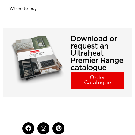
Where to buy
Download or
request an
Ultraheat
Premier Range
catalogue
Order
Catalogue