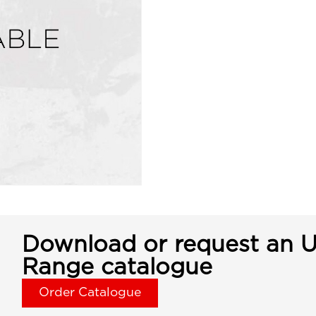
Download or request an U
Range catalogue
Order Catalogue