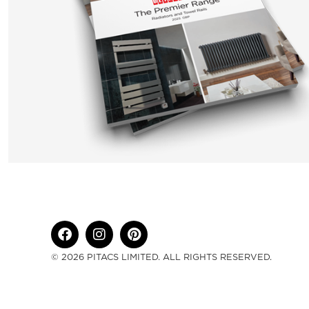
© 2026 PITACS LIMITED. ALL RIGHTS RESERVED.