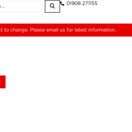
01908 271155
ct to change. Please
email us
for latest information.
t