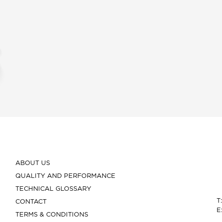
ABOUT US
QUALITY AND PERFORMANCE
TECHNICAL GLOSSARY
T
CONTACT
E
TERMS & CONDITIONS