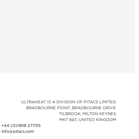
ULTRAHEAT IS A DIVISION OF PITACS LIMITED
BRADBOURNE POINT, BRADBOURNE DRIVE
TILBROOK, MILTON KEYNES
MK7 8AT, UNITED KINGDOM
: +44 (0)1908 271155
: info@pitacs.com