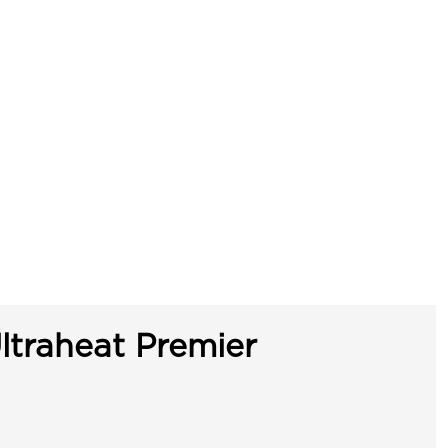
ltraheat Premier