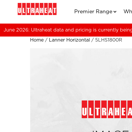
Premier Range
Wh
June 2026: Ultraheat data and pricing is currently bein
Home
/
Lanner Horizontal
/ 5LHS1800R