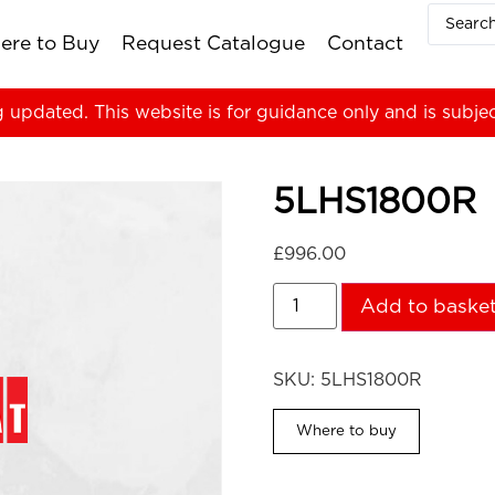
ere to Buy
Request Catalogue
Contact
g updated. This website is for guidance only and is subje
5LHS1800R
£
996.00
Add to baske
SKU:
5LHS1800R
Where to buy