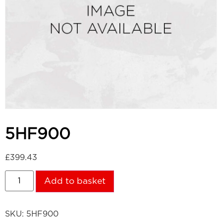
5HF900
£
399.43
Add to basket
SKU:
5HF900