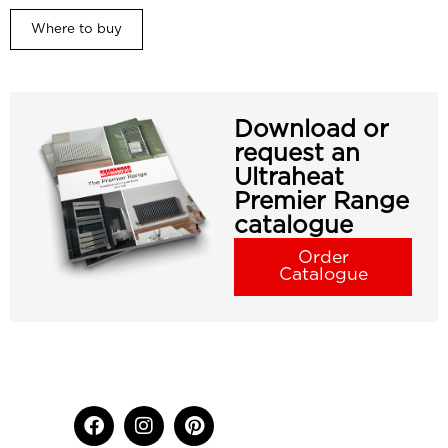
Where to buy
Download or
request an
Ultraheat
Premier Range
catalogue
Order
Catalogue