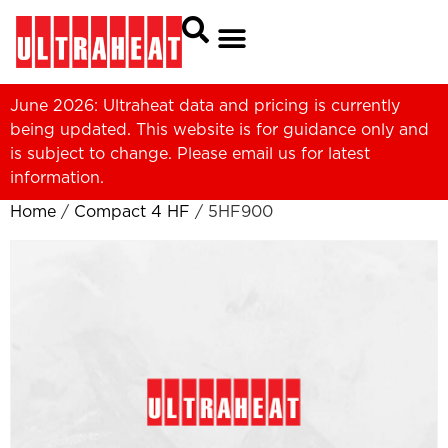
June 2026: Ultraheat data and pricing is currently
being updated. This website is for guidance only and
is subject to change. Please
email us
for latest
information.
Home
/
Compact 4 HF
/ 5HF900